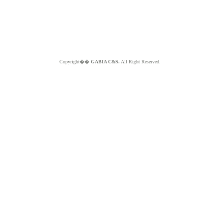
Copyright��
GABIA C&S.
All Right Reserved.