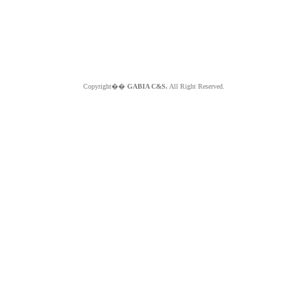
Copyright��
GABIA C&S.
All Right Reserved.