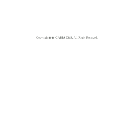
Copyright��
GABIA C&S.
All Right Reserved.